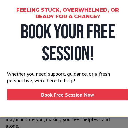
factors involved?
FEELING STUCK, OVERWHELMED, OR
READY FOR A CHANGE?
The first step to recovery is to assess your sex
BOOK YOUR FREE
and/or porn use history and current activity, as well
as the triggers, emotions, and thoughts prompting
dysfunctional sexual behaviors. Analyzing all aspects
involved allows us to understand the origin and
SESSION!
implications of your addiction and define the best
course of treatment.
Whether you need support, guidance, or a fresh
Fostering compassion and
perspective, we’re here to help!
accountability
Book Free Session Now
Failing to quit or restrain a behavior you know is
hurting you and others can bring a lot of negative
emotions. Shame, anger, fear, and disappointment
may inundate you, making you feel helpless and
alone.