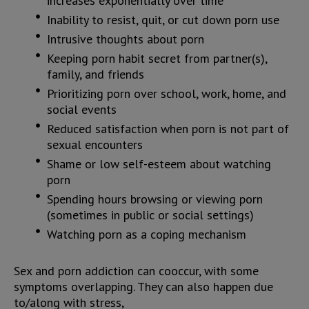
increases exponentially over time
Inability to resist, quit, or cut down porn use
Intrusive thoughts about porn
Keeping porn habit secret from partner(s),
family, and friends
Prioritizing porn over school, work, home, and
social events
Reduced satisfaction when porn is not part of
sexual encounters
Shame or low self-esteem about watching
porn
Spending hours browsing or viewing porn
(sometimes in public or social settings)
Watching porn as a coping mechanism
Sex and porn addiction can cooccur, with some
symptoms overlapping. They can also happen due
to/along with stress,