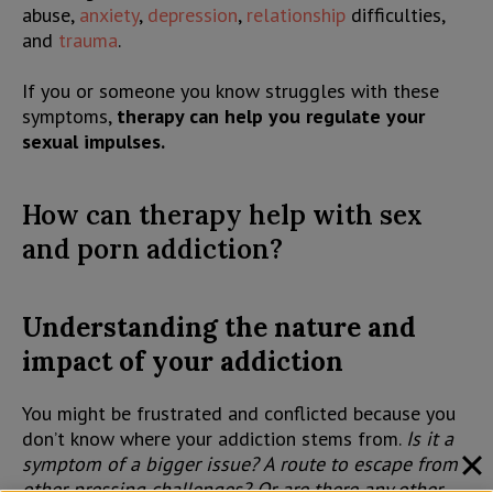
abuse,
anxiety
,
depression
,
relationship
difficulties,
and
trauma
.
If you or someone you know struggles with these
symptoms,
therapy can help you regulate your
sexual impulses.
How can therapy help with sex
and porn addiction?
Understanding the nature and
impact of your addiction
You might be frustrated and conflicted because you
don’t know where your addiction stems from.
Is it a
symptom of a bigger issue? A route to escape from
other pressing challenges? Or are there any other