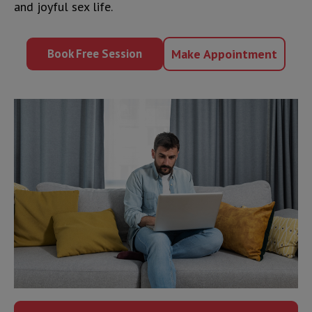
and joyful sex life.
Book Free Session
Make Appointment