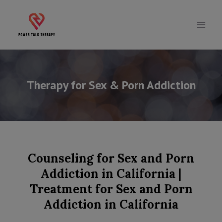
Skip
to
content
Therapy for Sex & Porn Addiction
Counseling for Sex and Porn
Addiction in California |
Treatment for Sex and Porn
Addiction in California