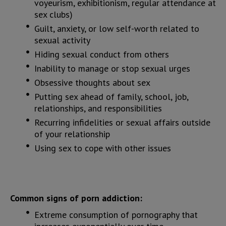
voyeurism, exhibitionism, regular attendance at
sex clubs)
Guilt, anxiety, or low self-worth related to
sexual activity
Hiding sexual conduct from others
Inability to manage or stop sexual urges
Obsessive thoughts about sex
Putting sex ahead of family, school, job,
relationships, and responsibilities
Recurring infidelities or sexual affairs outside
of your relationship
Using sex to cope with other issues
Common signs of porn addiction:
Extreme consumption of pornography that