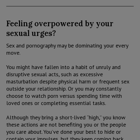
Feeling overpowered by your
sexual urges?
Sex and pornography may be dominating your every
move.
You might have fallen into a habit of unruly and
disruptive sexual acts, such as excessive
masturbation despite physical harm or frequent sex
outside your relationship. Or you may constantly
choose to watch porn versus spending time with
loved ones or completing essential tasks.
Although they bring a short-lived “high,” you know
these actions are not benefiting you or the people
you care about. You’ve done your best to hide or
contain your impulses, but they keep coming back