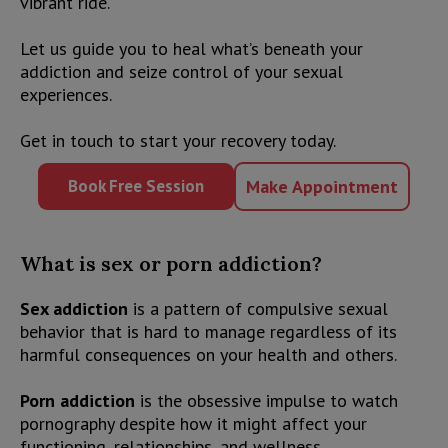
vibrant ride.
Let us guide you to heal what’s beneath your
addiction and seize control of your sexual
experiences.
Get in touch to start your recovery today.
Book Free Session
Make Appointment
What is sex or porn addiction?
Sex addiction
is a pattern of compulsive sexual
behavior that is hard to manage regardless of its
harmful consequences on your health and others.
Porn addiction
is the obsessive impulse to watch
pornography despite how it might affect your
functioning, relationships, and wellness.