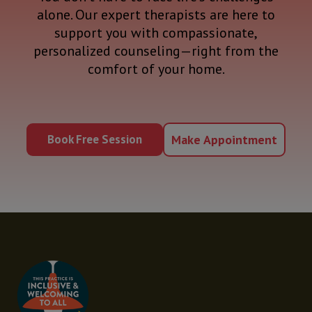
alone. Our expert therapists are here to
support you with compassionate,
personalized counseling—right from the
comfort of your home.
Book Free Session
Make Appointment