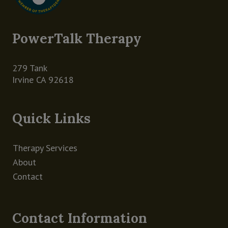
PowerTalk Therapy
279 Tank
Irvine CA 92618
Quick Links
Therapy Services
About
Contact
Contact Information