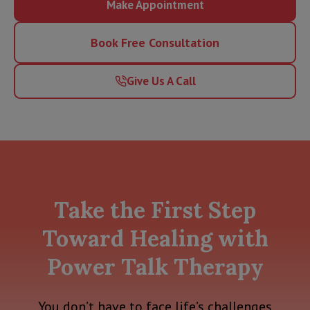
Make Appointment
Book Free Consultation
Give Us A Call
Take the First Step
Toward Healing with
Power Talk Therapy
You don’t have to face life’s challenges