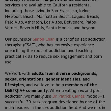
services are available to California residents,
including those living in San Francisco, Irvine,
Newport Beach, Manhattan Beach, Laguna Beach,
Palo Alto, Atherton, Los Altos, Belvedere, Palos
Verdes, Beverly Hills, Santa Monica, and beyond.
Our counselor
Simon Chan
is a certified sex addiction
therapist (CSAT), who has extensive experience
unearthing the root of addiction and teaching
practical skills to reduce sex engagement and porn
use.
We work with
adults from diverse backgrounds,
sexual orientations, gender identities, and
lifestyles
, and we love to help
members of the
LGBTQIA+ community
. When treating sex and porn
addiction, we mainly use
Dr. Patrick Carnes
’ model—a
successful 30-task program developed by one of the
main leaders in the sex addiction field. And we mix in