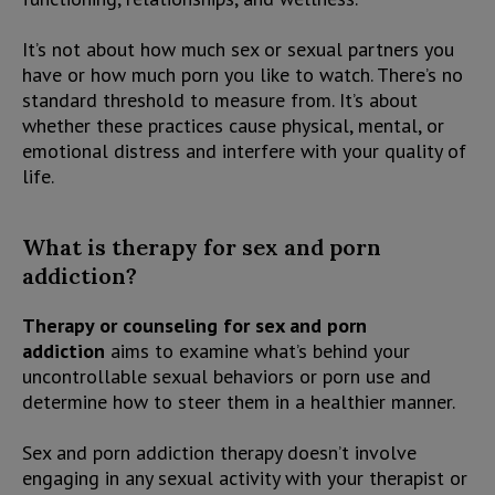
It’s not about how much sex or sexual partners you
have or how much porn you like to watch. There’s no
standard threshold to measure from. It’s about
whether these practices cause physical, mental, or
emotional distress and interfere with your quality of
life.
What is therapy for sex and porn
addiction?
Therapy or counseling for sex and porn
addiction
aims to examine what’s behind your
uncontrollable sexual behaviors or porn use and
determine how to steer them in a healthier manner.
Sex and porn addiction therapy doesn’t involve
engaging in any sexual activity with your therapist or