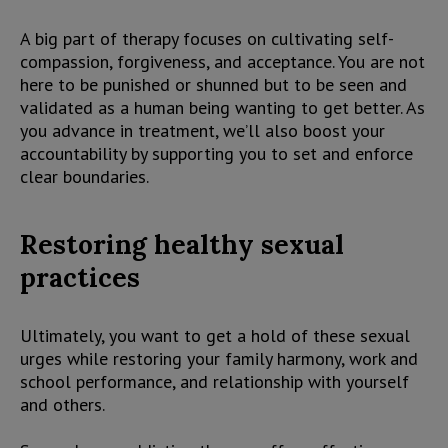
A big part of therapy focuses on cultivating self-
compassion, forgiveness, and acceptance. You are not
here to be punished or shunned but to be seen and
validated as a human being wanting to get better. As
you advance in treatment, we’ll also boost your
accountability by supporting you to set and enforce
clear boundaries.
Restoring healthy sexual
practices
Ultimately, you want to get a hold of these sexual
urges while restoring your family harmony, work and
school performance, and relationship with yourself
and others.