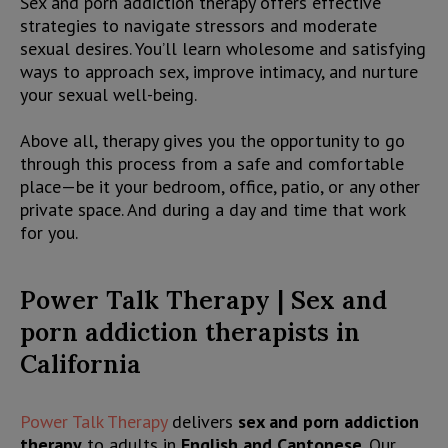
Sex and porn addiction therapy offers effective
strategies to navigate stressors and moderate
sexual desires. You’ll learn wholesome and satisfying
ways to approach sex, improve intimacy, and nurture
your sexual well-being.
Above all, therapy gives you the opportunity to go
through this process from a safe and comfortable
place—be it your bedroom, office, patio, or any other
private space. And during a day and time that work
for you.
Power Talk Therapy | Sex and
porn addiction therapists in
California
Power Talk Therapy
delivers
sex and porn addiction
therapy
to adults in
English and Cantonese
. Our