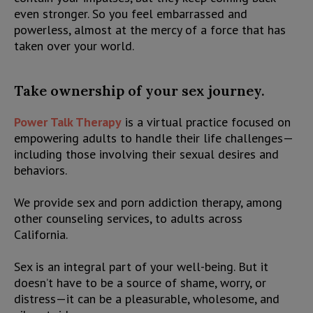
even stronger. So you feel embarrassed and
powerless, almost at the mercy of a force that has
taken over your world.
Take ownership of your sex journey.
Power Talk Therapy
is a virtual practice focused on
empowering adults to handle their life challenges—
including those involving their sexual desires and
behaviors.
We provide sex and porn addiction therapy, among
other counseling services, to adults across
California.
Sex is an integral part of your well-being. But it
doesn’t have to be a source of shame, worry, or
distress—it can be a pleasurable, wholesome, and