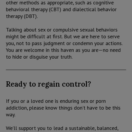
other methods as appropriate, such as cognitive
behavioral therapy (CBT) and dialectical behavior
therapy (DBT).
Talking about sex or compulsive sexual behaviors
might be difficult at first. But we are here to serve
you, not to pass judgment or condemn your actions.
You are welcome in this haven as you are—no need
to hide or disguise your truth.
Ready to regain control?
If you or a loved one is enduring sex or porn
addiction, please know things don’t have to be this
way.
We’ll support you to lead a sustainable, balanced,