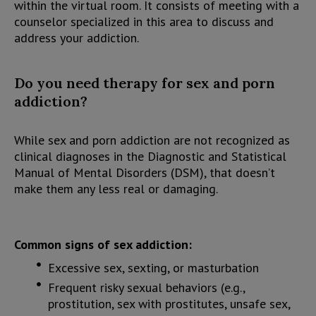
within the virtual room. It consists of meeting with a
counselor specialized in this area to discuss and
address your addiction.
Do you need therapy for sex and porn
addiction?
While sex and porn addiction are not recognized as
clinical diagnoses in the Diagnostic and Statistical
Manual of Mental Disorders (DSM), that doesn’t
make them any less real or damaging.
Common signs of sex addiction:
Excessive sex, sexting, or masturbation
Frequent risky sexual behaviors (e.g.,
prostitution, sex with prostitutes, unsafe sex,