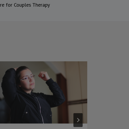
re for Couples Therapy