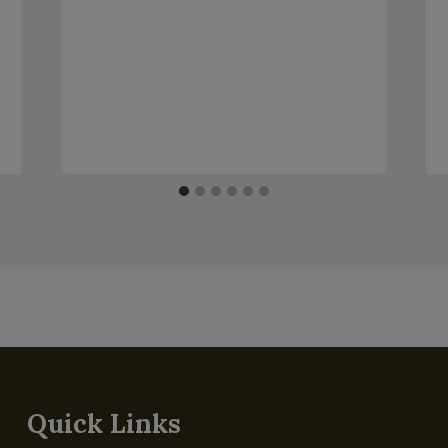
Quick Links