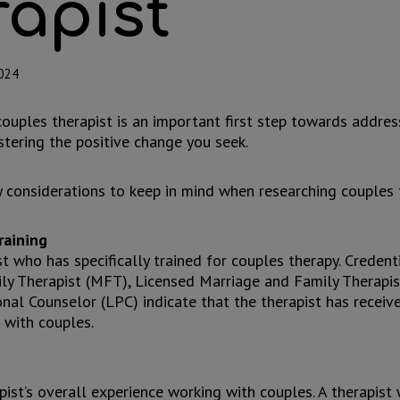
rapist
2024
ouples therapist is an important first step towards addres
tering the positive change you seek.
 considerations to keep in mind when researching couples 
raining
st who has specifically trained for couples therapy. Credent
ly Therapist (MFT), Licensed Marriage and Family Therapis
nal Counselor (LPC) indicate that the therapist has receiv
g with couples.
pist’s overall experience working with couples. A therapis