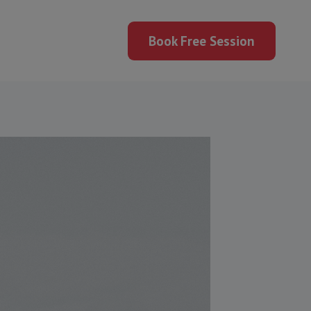
Book Free Session