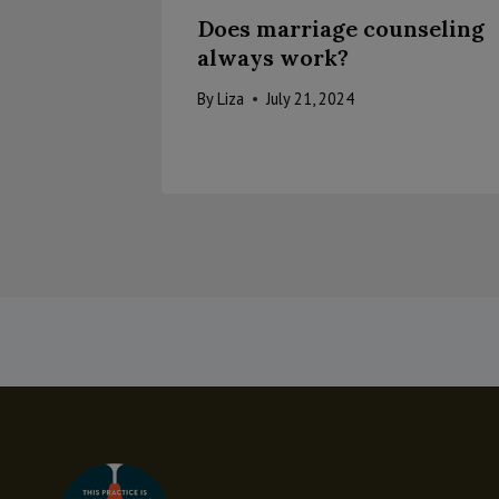
Does marriage counseling
always work?
By
Liza
July 21, 2024