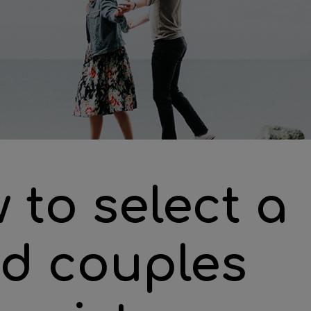
 to select a
d couples