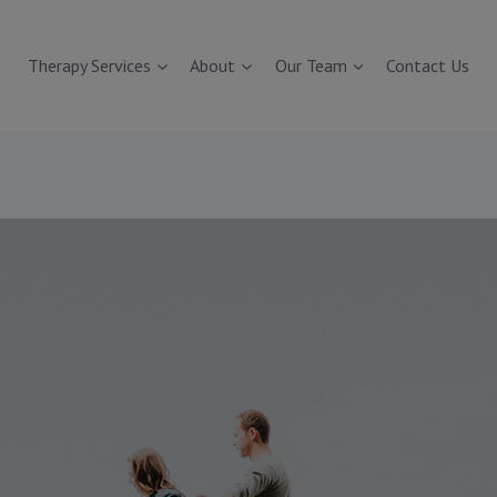
Therapy Services
About
Our Team
Contact Us