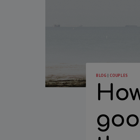
BLOG
|
COUPLES
How
goo