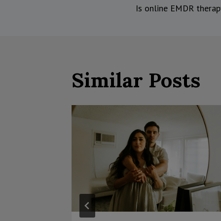
Is online EMDR therap
navigati
Similar Posts
eling
nce?