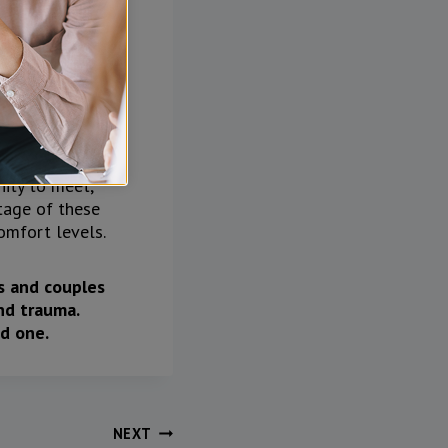
ability when
 Are their
nity to meet,
ntage of these
omfort levels.
ts and couples
nd trauma.
d one.
NEXT