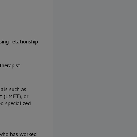
sing relationship
therapist:
ials such as
t (LMFT), or
ed specialized
t who has worked