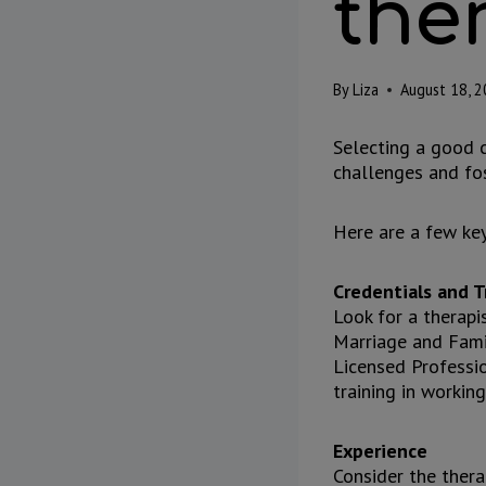
the
By
Liza
August 18, 
Selecting a good c
challenges and fos
Here are a few key
Credentials and T
Look for a therapi
Marriage and Fami
Licensed Professio
training in workin
Experience
Consider the thera