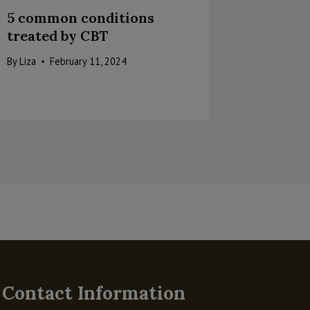
5 common conditions
Telehea
treated by CBT
Health
many b
By
Liza
February 11, 2024
By
Liza
A
Contact Information