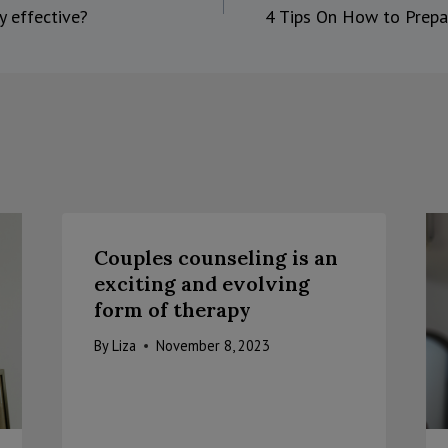
y effective?
4 Tips On How to Prepa
on
Couples counseling is an
exciting and evolving
form of therapy
By
Liza
November 8, 2023