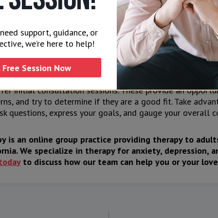
s
 practical factors such as location, availability, and afford
need support, guidance, or
 therapist. Are the therapist’s fees are within your budget?
ective, we’re here to help!
s convenient for you and your partner?
 Free Session Now
on
fer initial consultation sessions. These provide an opportu
rns, and try to determine if they are a good fit. Take adva
sk questions, express your goals, and gauge your overall c
y is an online group practice providing therapy to adul
rnia. We specialize in therapy for anxiety, depression, a
today
to discuss how our team can help you or your love